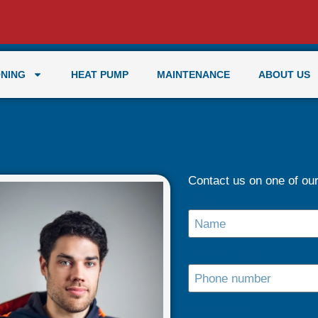
ONING
HEAT PUMP
MAINTENANCE
ABOUT US
Contact us on one of our 
Name
Phone number
Message to