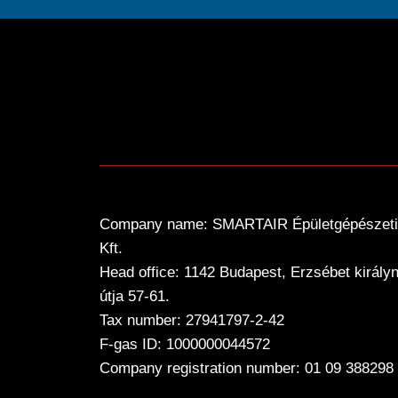
Company name: SMARTAIR Épületgépészeti
Kft.
Head office: 1142 Budapest, Erzsébet király
útja 57-61.
Tax number: 27941797-2-42
F-gas ID: 1000000044572
Company registration number: 01 09 388298