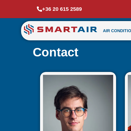
+36 20 615 2589
AIR CONDITI
Contact