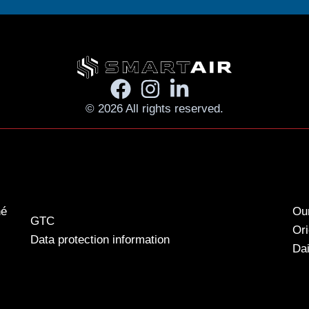
© 2026 All rights reserved.
né
Our
GTC
Ori
Data protection information
Dai