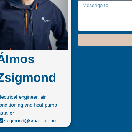
Álmos
Zsigmond
lectrical engineer, air
onditioning and heat pump
nstaller
zsigmond@smart-air.hu