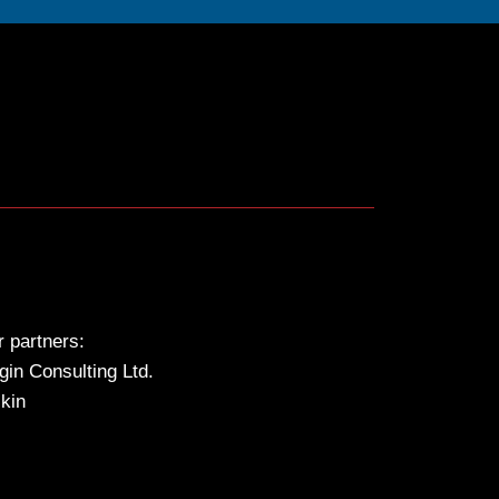
 partners:
gin Consulting Ltd.
kin