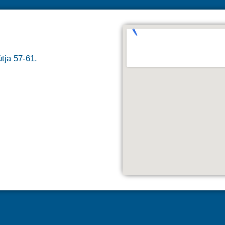
tja 57-61.