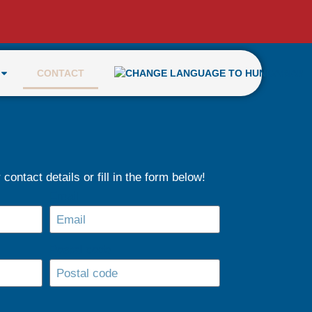
CONTACT
contact details or fill in the form below!
Email
Postal code