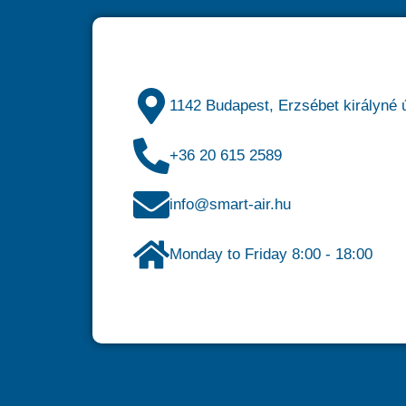
1142 Budapest, Erzsébet királyné ú
+36 20 615 2589
info@smart-air.hu
Monday to Friday 8:00 - 18:00