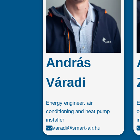
András
Váradi
Energy engineer, air
E
conditioning and heat pump
c
installer
i
varadi@smart-air.hu