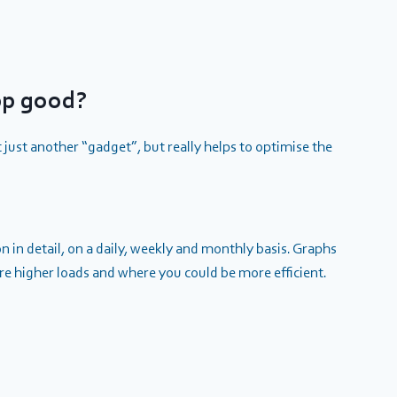
pp good?
t just another “gadget”, but really helps to optimise the
 in detail, on a daily, weekly and monthly basis. Graphs
are higher loads and where you could be more efficient.