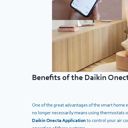
Benefits of the Daikin Onec
One of the great advantages of the smart home era
no longer necessarily means using thermostats or
Daikin Onecta
Application
to control your air 