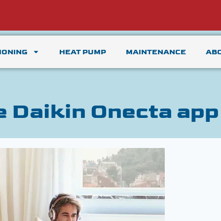
IONING
HEAT PUMP
MAINTENANCE
AB
e Daikin Onecta app