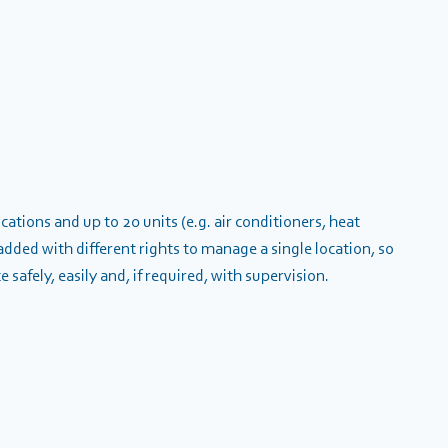
ations and up to 20 units (e.g. air conditioners, heat
dded with different rights to manage a single location, so
safely, easily and, if required, with supervision.