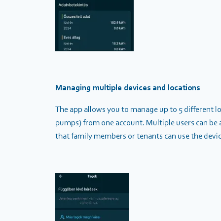
Managing multiple devices and locations
The app allows you to manage up to 5 different loc
pumps) from one account. Multiple users can be a
that family members or tenants can use the device 