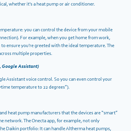
l, whether it's a heat pump or air conditioner.
temperature: you can control the device from your mobile
onnection). For example, when you get home from work,
e to ensure you're greeted with the ideal temperature. The
cross multiple properties.
, Google Assistant)
 Assistant voice control. So you can even control your
ytime temperature to 22 degrees”).
ng and heat pump manufacturers that the devices are “smart”
me network. The Onecta app, for example, not only
he Daikin portfolio:
It can handle Altherma heat pumps,