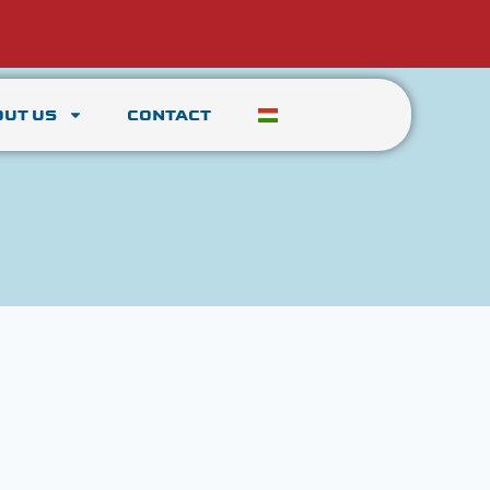
OUT US
CONTACT