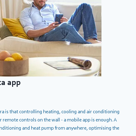
ta app
 is that controlling heating, cooling and air conditioning
 remote controls on the wall - a mobile app is enough. A
conditioning and heat pump from anywhere, optimising the