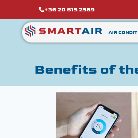
+36 20 615 2589
AIR CONDIT
Benefits of th