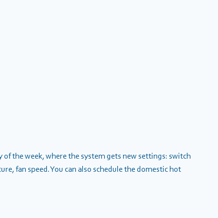
ay of the week, where the system gets new settings: switch
ure, fan speed. You can also schedule the domestic hot