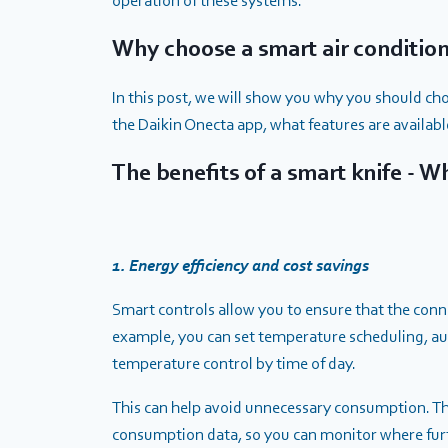
operation of these systems.
Why choose a smart air conditio
In this post, we will show you why you should cho
the Daikin Onecta app, what features are available
The benefits of a smart knife - 
1. Energy efficiency and cost savings
Smart controls allow you to ensure that the conn
example, you can set temperature scheduling, a
temperature control by time of day.
This can help avoid unnecessary consumption. Th
consumption data, so you can monitor where fur