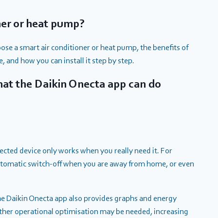
ner or heat pump?
ose a smart air conditioner or heat pump, the benefits of
, and how you can install it step by step.
What the Daikin Onecta app can do
ected device only works when you really need it. For
utomatic switch-off when you are away from home, or even
e Daikin Onecta app also provides graphs and energy
ther operational optimisation may be needed, increasing