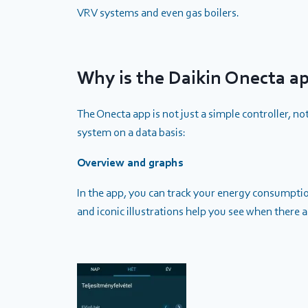
VRV systems and even gas boilers.
Why is the Daikin Onecta a
The Onecta app is not just a simple controller, no
system on a data basis:
Overview and graphs
In the app, you can track your energy consumption
and iconic illustrations help you see when there 