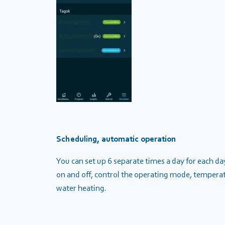
Scheduling, automatic operation
You can set up 6 separate times a day for each d
on and off, control the operating mode, temperat
water heating.