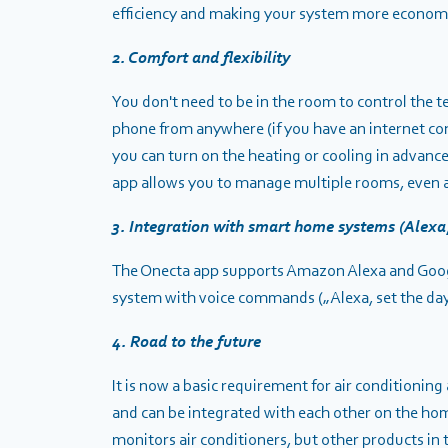
efficiency and making your system more economica
2. Comfort and flexibility
You don't need to be in the room to control the 
phone from anywhere (if you have an internet c
you can turn on the heating or cooling in advanc
app allows you to manage multiple rooms, even a
3. Integration with smart home systems (Alexa
The Onecta app supports Amazon Alexa and Google
system with voice commands („Alexa, set the da
4. Road to the future
It is now a basic requirement for air conditioni
and can be integrated with each other on the ho
monitors air conditioners, but
other products in t